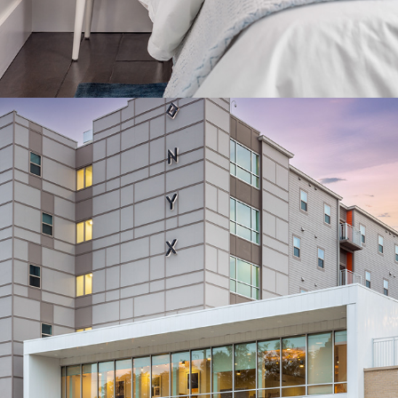
COMMERCIAL ARCHITECTURE