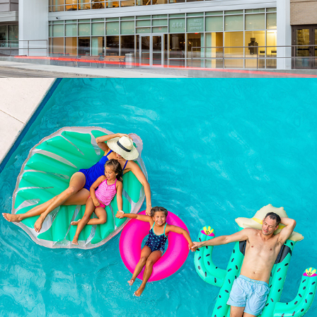
PEOPLE