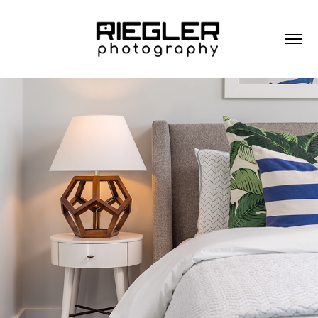
RESIDENTIAL ARCHITECTURE