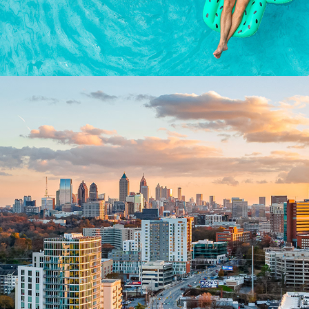
AERIALS