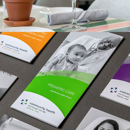
IN PRINT