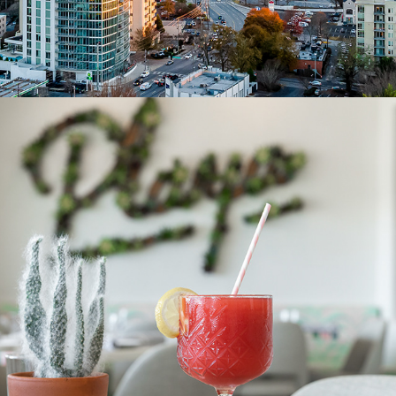
PRODUCT