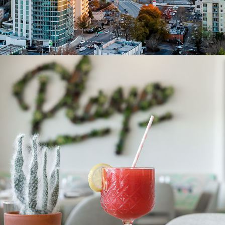
PRODUCT