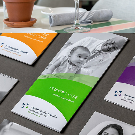
IN PRINT