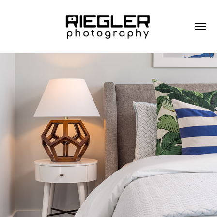
RESIDENTIAL ARCHITECTURE