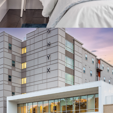
COMMERCIAL ARCHITECTURE