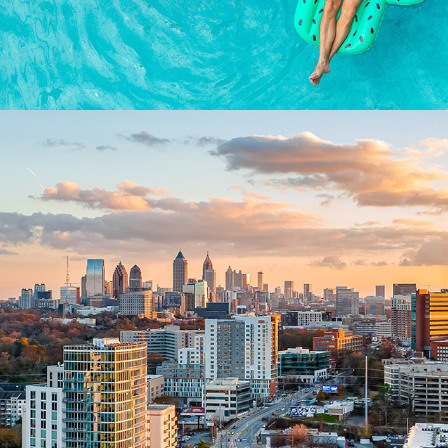
AERIALS