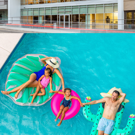
PEOPLE